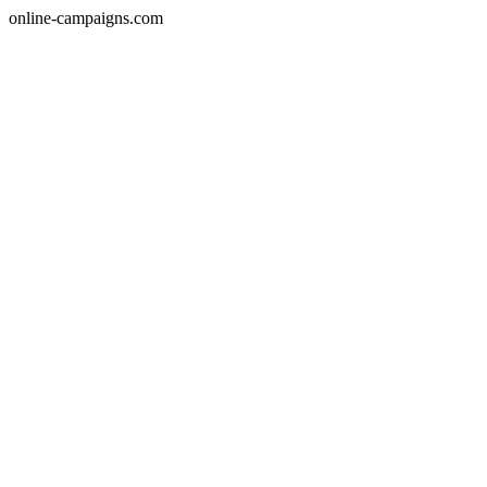
online-campaigns.com